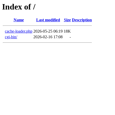
Index of /
Name
Last modified
Size
Description
cache-loader.php
2026-05-25 06:19
18K
cgi-bin/
2026-02-16 17:08
-